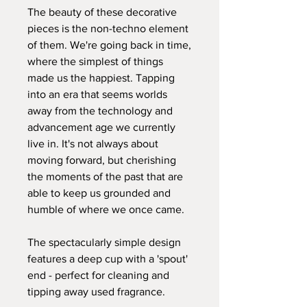
The beauty of these decorative
pieces is the non-techno element
of them. We're going back in time,
where the simplest of things
made us the happiest. Tapping
into an era that seems worlds
away from the technology and
advancement age we currently
live in. It's not always about
moving forward, but cherishing
the moments of the past that are
able to keep us grounded and
humble of where we once came.
The spectacularly simple design
features a deep cup with a 'spout'
end - perfect for cleaning and
tipping away used fragrance.