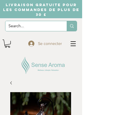
LIVRAISON GRATUITE POUR
LES COMMANDES DE PLUS DE
30 £
Se connecter