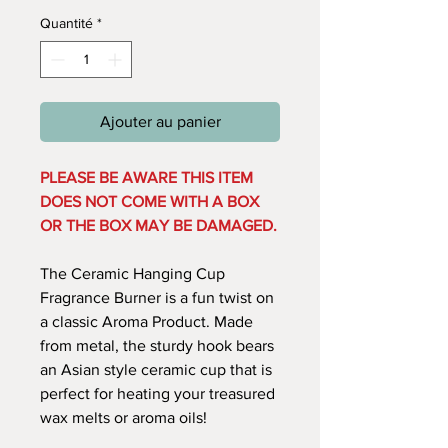
Quantité
*
Ajouter au panier
PLEASE BE AWARE THIS ITEM
DOES NOT COME WITH A BOX
OR THE BOX MAY BE DAMAGED.
The Ceramic Hanging Cup
Fragrance Burner is a fun twist on
a classic Aroma Product. Made
from metal, the sturdy hook bears
an Asian style ceramic cup that is
perfect for heating your treasured
wax melts or aroma oils!