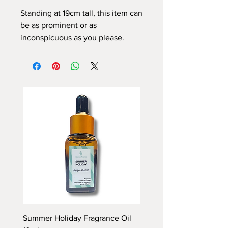
Standing at 19cm tall, this item can
be as prominent or as
inconspicuous as you please.
Summer Holiday Fragrance Oil
Rhubarb and Custard Fr