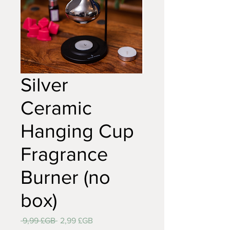
Silver
Ceramic
Hanging Cup
Fragrance
Burner (no
box)
Prix
Prix
 9,99 £GB 
2,99 £GB
original
promotionnel