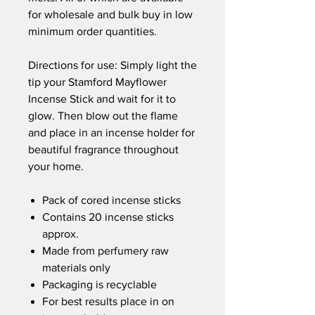
for wholesale and bulk buy in low
minimum order quantities.
Directions for use: Simply light the
tip your Stamford Mayflower
Incense Stick and wait for it to
glow. Then blow out the flame
and place in an incense holder for
beautiful fragrance throughout
your home.
Pack of cored incense sticks
Contains 20 incense sticks
approx.
Made from perfumery raw
materials only
Packaging is recyclable
For best results place in on