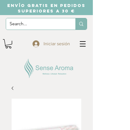
ENVÍO GRATIS EN PEDIDOS
SUPERIORES A 30 €
Iniciar sesión