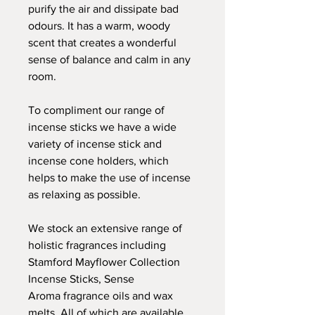
purify the air and dissipate bad
odours. It has a warm, woody
scent that creates a wonderful
sense of balance and calm in any
room.
To compliment our range of
incense sticks we have a wide
variety of incense stick and
incense cone holders, which
helps to make the use of incense
as relaxing as possible.
We stock an extensive range of
holistic fragrances including
Stamford Mayflower Collection
Incense Sticks, Sense
Aroma fragrance oils and wax
melts. All of which are available