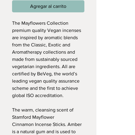
Agregar al carrito
The Mayflowers Collection
premium quality Vegan incenses
are inspired by aromatic blends
from the Classic, Exotic and
Aromatherapy collections and
made from sustainably sourced
vegetarian ingredients. All are
certified by BeVeg, the world’s
leading vegan quality assurance
scheme and the first to achieve
global ISO accreditation.
The warm, cleansing scent of
Stamford Mayflower
Cinnamon Incense Sticks. Amber
is a natural gum and is used to