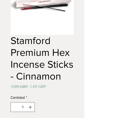
Stamford
Premium Hex
Incense Sticks
- Cinnamon
Precio
Precio
 1,99 GBP 
1,49 GBP
de
oferta
Cantidad
*