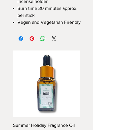
incense holder
Burn time 30 minutes approx.
per stick
Vegan and Vegetarian Friendly
Summer Holiday Fragrance Oil
Rhubarb and Custard Fr