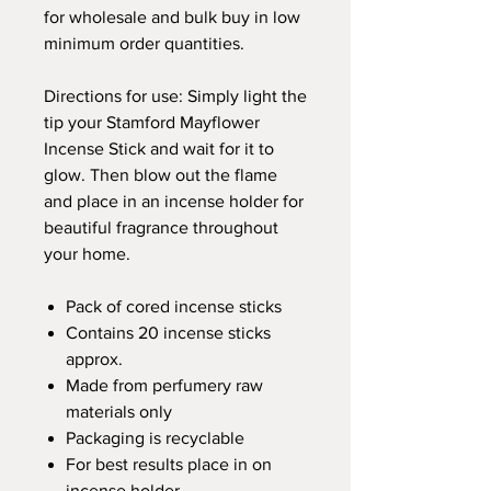
for wholesale and bulk buy in low
minimum order quantities.
Directions for use: Simply light the
tip your Stamford Mayflower
Incense Stick and wait for it to
glow. Then blow out the flame
and place in an incense holder for
beautiful fragrance throughout
your home.
Pack of cored incense sticks
Contains 20 incense sticks
approx.
Made from perfumery raw
materials only
Packaging is recyclable
For best results place in on
incense holder