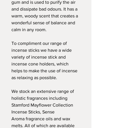
gum and is used to purify the air
and dissipate bad odours. It has a
warm, woody scent that creates a
wonderful sense of balance and
calm in any room.
To compliment our range of
incense sticks we have a wide
variety of incense stick and
incense cone holders, which
helps to make the use of incense
as relaxing as possible.
We stock an extensive range of
holistic fragrances including
Stamford Mayflower Collection
Incense Sticks, Sense
Aroma fragrance oils and wax
melts. All of which are available