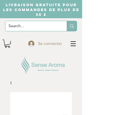
LIVRAISON GRATUITE POUR
LES COMMANDES DE PLUS DE
30 £
Se connecter