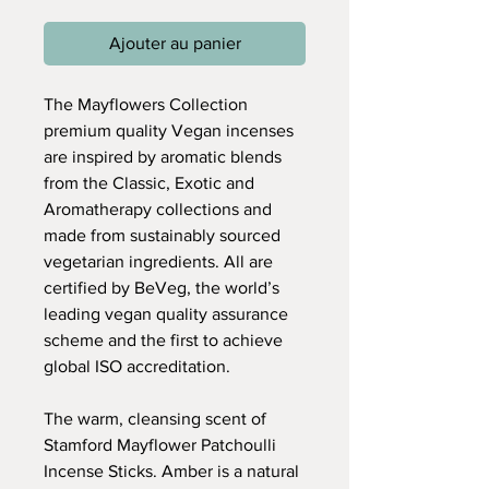
Ajouter au panier
The Mayflowers Collection
premium quality Vegan incenses
are inspired by aromatic blends
from the Classic, Exotic and
Aromatherapy collections and
made from sustainably sourced
vegetarian ingredients. All are
certified by BeVeg, the world’s
leading vegan quality assurance
scheme and the first to achieve
global ISO accreditation.
The warm, cleansing scent of
Stamford Mayflower Patchoulli
Incense Sticks. Amber is a natural