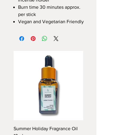
Burn time 30 minutes approx.
per stick
Vegan and Vegetarian Friendly
Summer Holiday Fragrance Oil
Rhubarb and Custard Fr