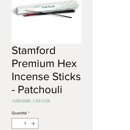
Stamford
Premium Hex
Incense Sticks
- Patchouli
Prix
Prix
 1,99 £GB 
1,49 £GB
original
promotionnel
Quantité
*