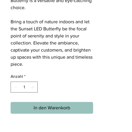
Butterfly is a versatile and eye-catching
choice.
Bring a touch of nature indoors and let
the Sunset LED Butterfly be the focal
point of serenity and style in your
collection. Elevate the ambiance,
captivate your customers, and brighten
up spaces with this unique and timeless
piece.
Anzahl
*
In den Warenkorb