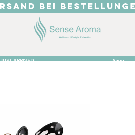
RSAND BEI BESTELLUNG
JUST ARRIVED
Shop