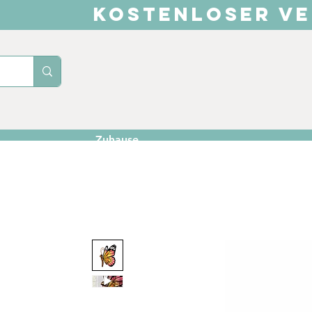
KOSTENLOSER VE
Zuhause