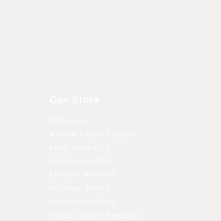
Schnellansicht
Our Store
Diffusers
Aroma Touch Lamps
Fragrance Oils
Himalayan Salt
Electric Burners
Incense Sticks
Incense Holders
Indoor Water Features