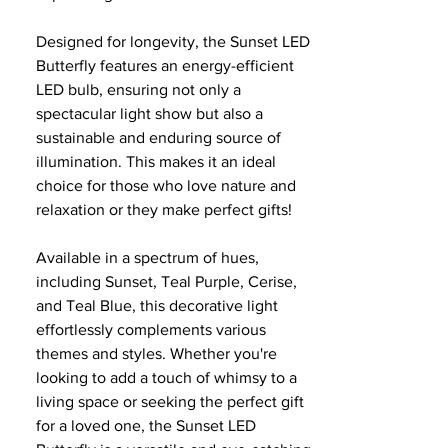
Designed for longevity, the Sunset LED
Butterfly features an energy-efficient
LED bulb, ensuring not only a
spectacular light show but also a
sustainable and enduring source of
illumination. This makes it an ideal
choice for those who love nature and
relaxation or they make perfect gifts!
Available in a spectrum of hues,
including Sunset, Teal Purple, Cerise,
and Teal Blue, this decorative light
effortlessly complements various
themes and styles. Whether you're
looking to add a touch of whimsy to a
living space or seeking the perfect gift
for a loved one, the Sunset LED