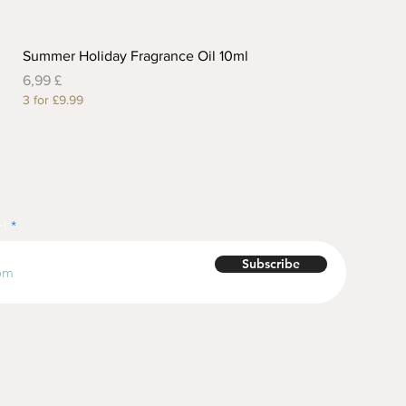
Summer Holiday Fragrance Oil 10ml
Preis
6,99 £
3 for £9.99
r!
Subscribe