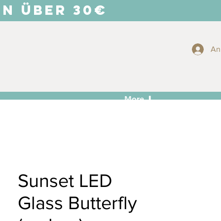
EN ÜBER 30€
An
More ⬇
Sunset LED
Glass Butterfly