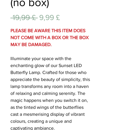
(no box)
Lifest
Standardpreis
Sale-
 19,99 £ 
9,99 £
Preis
PLEASE BE AWARE THIS ITEM DOES
NOT COME WITH A BOX OR THE BOX
MAY BE DAMAGED.
Illuminate your space with the
enchanting glow of our Sunset LED
Butterfly Lamp. Crafted for those who
appreciate the beauty of simplicity, this
lamp transforms any room into a haven
of relaxing and calming serenity. The
magic happens when you switch it on,
as the tinted wings of the butterflies
cast a mesmerising display of vibrant
colours, creating a unique and
captivating ambiance.