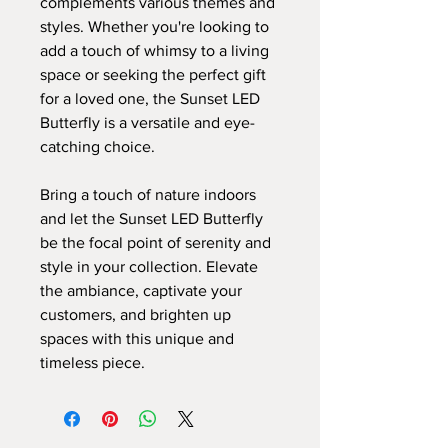
complements various themes and
styles. Whether you're looking to
add a touch of whimsy to a living
space or seeking the perfect gift
for a loved one, the Sunset LED
Butterfly is a versatile and eye-
catching choice.
Bring a touch of nature indoors
and let the Sunset LED Butterfly
be the focal point of serenity and
style in your collection. Elevate
the ambiance, captivate your
customers, and brighten up
spaces with this unique and
timeless piece.