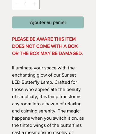
Ajouter au panier
PLEASE BE AWARE THIS ITEM
DOES NOT COME WITH A BOX
OR THE BOX MAY BE DAMAGED.
Illuminate your space with the
enchanting glow of our Sunset
LED Butterfly Lamp. Crafted for
those who appreciate the beauty
of simplicity, this lamp transforms
any room into a haven of relaxing
and calming serenity. The magic
happens when you switch it on, as
the tinted wings of the butterflies
cast a mesmerising display of