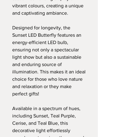
vibrant colours, creating a unique
and captivating ambiance.
Designed for longevity, the
Sunset LED Butterfly features an
energy-efficient LED bulb,
ensuring not only a spectacular
light show but also a sustainable
and enduring source of
illumination. This makes it an ideal
choice for those who love nature
and relaxation or they make
perfect gifts!
Available in a spectrum of hues,
including Sunset, Teal Purple,
Cerise, and Teal Blue, this
decorative light effortlessly