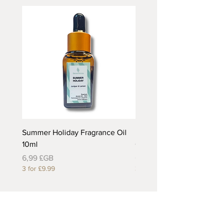
Summer Holiday Fragrance Oil
Rhubarb and Custard Fr
10ml
Oil 10ml
Prix
Prix
6,99 £GB
6,99 £GB
3 for £9.99
3 for £9.99
Useful Links