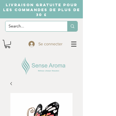
LIVRAISON GRATUITE POUR
LES COMMANDES DE PLUS DE
30 £
Se connecter