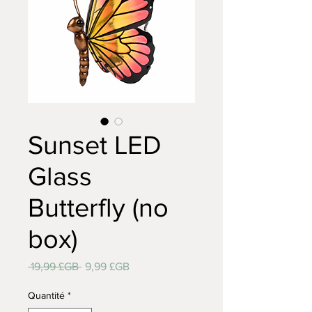
Sunset LED
Glass
Butterfly (no
box)
Prix
Prix
 19,99 £GB 
9,99 £GB
original
promotionnel
Quantité
*