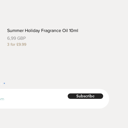
Summer Holiday Fragrance Oil 10ml
Precio
6,99 GBP
3 for £9.99
r!
Subscribe