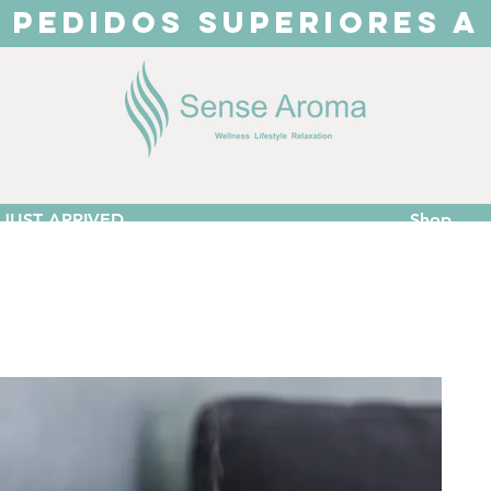
 PEDIDOS SUPERIORES A
JUST ARRIVED
Shop