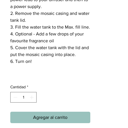
a power supply.
2. Remove the mosaic casing and water
tank lid.
3. Fill the water tank to the Max. fill line.
4. Optional - Add a few drops of your
favourite fragrance oil
5. Cover the water tank with the lid and
put the mosaic casing into place.
6. Turn on!
Cantidad
*
Agregar al carrito