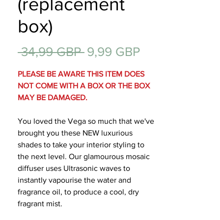
(replacement
Regalos
box)
Precio
Precio
 34,99 GBP 
9,99 GBP
de
PLEASE BE AWARE THIS ITEM DOES
oferta
NOT COME WITH A BOX OR THE BOX
MAY BE DAMAGED.
You loved the Vega so much that we've
brought you these NEW luxurious
shades to take your interior styling to
the next level. Our glamourous mosaic
diffuser uses Ultrasonic waves to
instantly vapourise the water and
fragrance oil, to produce a cool, dry
fragrant mist.