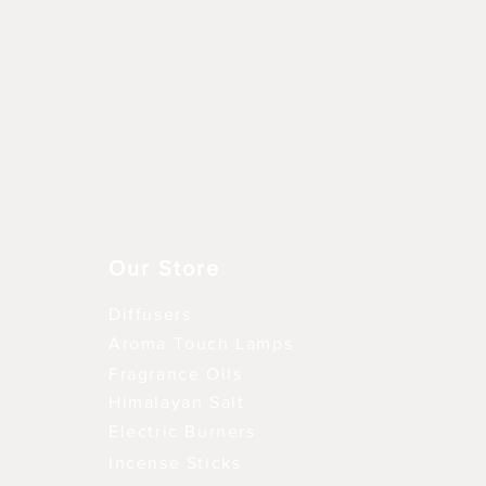
Vista rápida
Our Store
Diffusers
Aroma Touch Lamps
Fragrance Oils
Himalayan Salt
Electric Burners
Incense Sticks