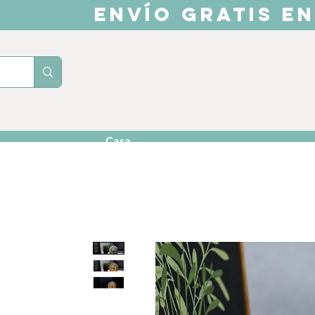
ENVÍO GRATIS EN
Casa