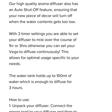
Our high quality aroma diffuser also has
an Auto Shut-Off feature, ensuring that
your new piece of decor will turn off
when the water contents gets too low.
With 3 timer settings you are able to set
your diffuser to mist over the course of
1hr or 3hrs otherwise you can set your
Vega to diffuse continuously! This
allows for optimal usage specific to your
needs.
The water tank holds up to 100ml of
water which is enough to diffuse for
3 hours.
How to use:
1. Unpack your diffuser. Connect the
power lead to your diffuser and then to