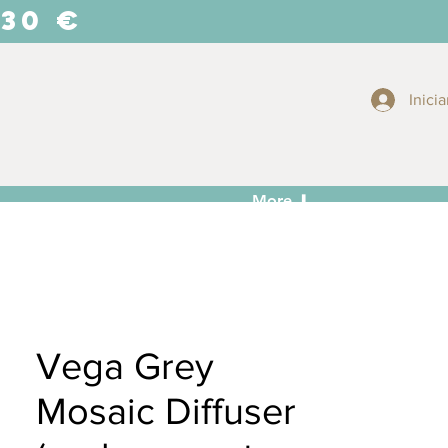
 30 €
Inicia
More ⬇
Vega Grey
Mosaic Diffuser