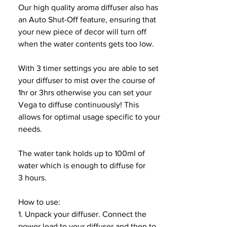
Our high quality aroma diffuser also has
an Auto Shut-Off feature, ensuring that
your new piece of decor will turn off
when the water contents gets too low.
With 3 timer settings you are able to set
your diffuser to mist over the course of
1hr or 3hrs otherwise you can set your
Vega to diffuse continuously! This
allows for optimal usage specific to your
needs.
The water tank holds up to 100ml of
water which is enough to diffuse for
3 hours.
How to use:
1. Unpack your diffuser. Connect the
power lead to your diffuser and then to