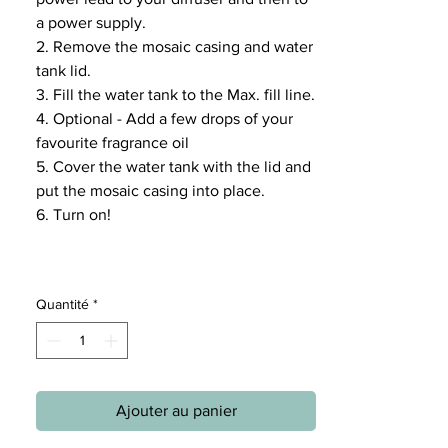
a power supply.
2. Remove the mosaic casing and water
tank lid.
3. Fill the water tank to the Max. fill line.
4. Optional - Add a few drops of your
favourite fragrance oil
5. Cover the water tank with the lid and
put the mosaic casing into place.
6. Turn on!
Quantité
*
Ajouter au panier