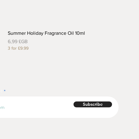
Summer Holiday Fragrance Oil 10ml
Prix
6,99 £GB
3 for £9.99
r!
Subscribe