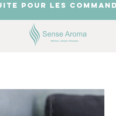
UITE POUR LES COMMAND
JUST ARRIVED
Shop