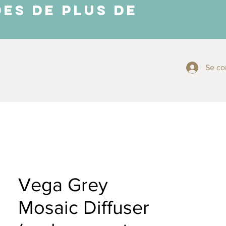
ES DE PLUS DE
Se co
More ⬇
Vega Grey
Mosaic Diffuser