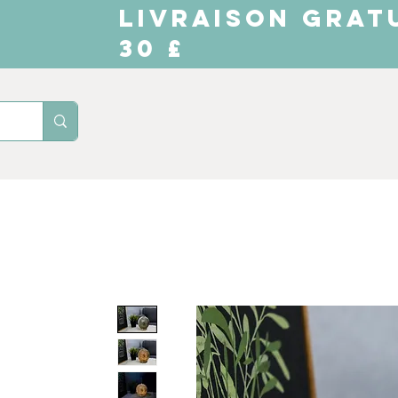
LIVRAISON GRAT
30 £
Domicile