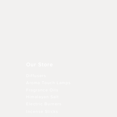
Aperçu rapide
Our Store
Diffusers
Aroma Touch Lamps
Fragrance Oils
Himalayan Salt
Electric Burners
Incense Sticks