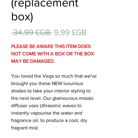
(replacement
Cadeau
box)
Prix
Prix
 34,99 £GB 
9,99 £GB
original
promotionnel
PLEASE BE AWARE THIS ITEM DOES
NOT COME WITH A BOX OR THE BOX
MAY BE DAMAGED.
You loved the Vega so much that we've
brought you these NEW luxurious
shades to take your interior styling to
the next level. Our glamourous mosaic
diffuser uses Ultrasonic waves to
instantly vapourise the water and
fragrance oil, to produce a cool, dry
fragrant mist.